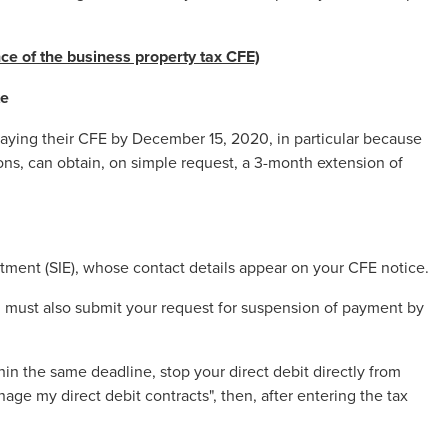
ce of the business property tax
CFE)
te
paying their CFE by December 15, 2020, in particular because
asons, can obtain, on simple request, a 3-month extension of
tment (SIE), whose contact details appear on your CFE notice.
u must also submit your request for suspension of payment by
hin the same deadline, stop your direct debit directly from
nage my direct debit contracts", then, after entering the tax