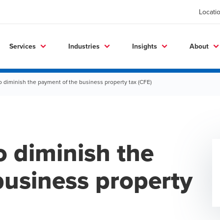
Locati
Services
Industries
Insights
About
diminish the payment of the business property tax (CFE)
 diminish the
business property