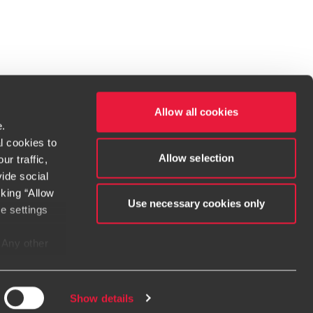
Allow all cookies
e.
l cookies to
Allow selection
r traffic,
ide social
cking “Allow
t service begins with building exceptional relationships.
Use necessary cookies only
e settings
. Any other
dow/tab
new window/tab
s in a new window/tab
e considered
e when
irms. If you
Show details