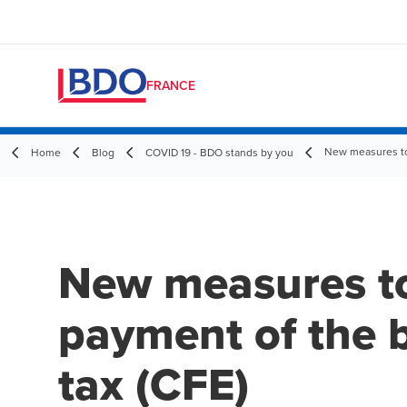
FRANCE
New measures to 
Home
Blog
COVID 19 - BDO stands by you
New measures to
payment of the 
tax (CFE)