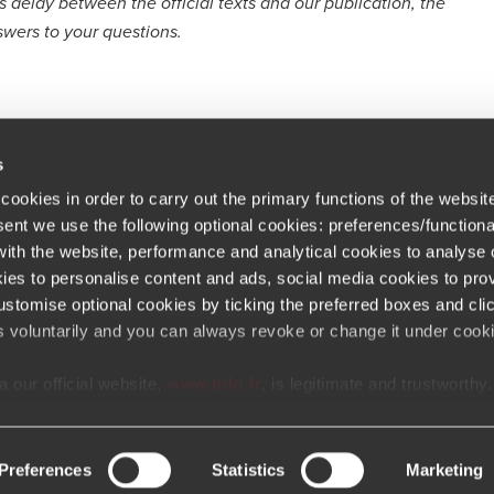
delay between the official texts and our publication, the
swers to your questions.
s
cookies in order to carry out the primary functions of the websit
sent we use the following optional cookies: preferences/functiona
th the website, performance and analytical cookies to analyse ou
Newsletter
ations
ies to personalise content and ads, social media cookies to prov
stomise optional cookies by ticking the preferred boxes and cli
At BDO, we believe exceptional clien
eers
s voluntarily and you can always revoke or change it under cooki
 Portal Terms & Conditions
 our official website,
www.bdo.fr
, is legitimate and trustworthy
Opens in a new window/tab
Copyright © 2026 BDO France
Opens in a new window/tab
Opens in a new win
Opens in a 
Open
tal platforms not referenced or linked from
www.bdo.fr
should b
ly fraudulent. We ask all users to exercise caution and vigilanc
communications that appear to impersonate BDO or its member f
Preferences
Statistics
Marketing
e is impersonating BDO, please report it immediately to