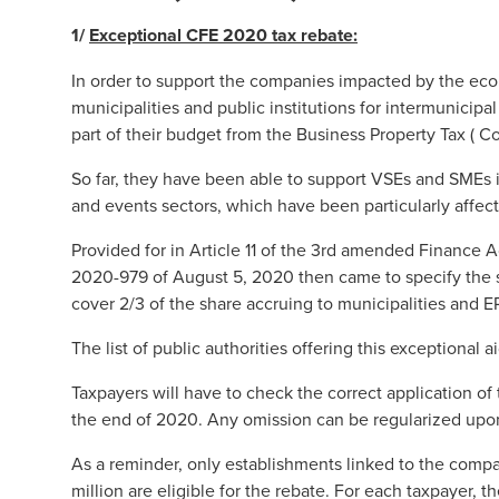
1/
Exceptional CFE 2020 tax rebate
:
In order to support the companies impacted by the ec
municipalities and public institutions for intermunicip
part of their budget from the Business Property Tax ( Co
So far, they have been able to support VSEs and SMEs in 
and events sectors, which have been particularly affec
Provided for in Article 11 of the 3rd amended Finance 
2020-979 of August 5, 2020 then came to specify the 
cover 2/3 of the share accruing to municipalities and 
The list of public authorities offering this exceptional
Taxpayers will have to check the correct application of th
the end of 2020. Any omission can be regularized upo
As a reminder, only establishments linked to the compa
million are eligible for the rebate. For each taxpayer, t