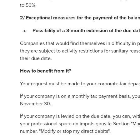
to 50%.
2/
Exceptional measures for the payment of the balan
Possibility of a 3-month extension of the due da
Companies that would find themselves in difficulty in 
they are subject to activity restrictions for sanitary re
their due date.
How to benefit from it?
Your request must be made to your corporate tax depar
If your company is on a monthly tax payment basis, yo
November 30.
If your company is levied on the due date, you can, wit
your professional space on
impots.gouv.fr
: Section "Ma
number, "Modify or stop my direct debits".