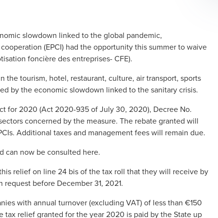
onomic slowdown linked to the global pandemic,
al cooperation (EPCI) had the opportunity this summer to waive
tisation foncière des entreprises- CFE).
the tourism, hotel, restaurant, culture, air transport, sports
ted by the economic slowdown linked to the sanitary crisis.
Act for 2020 (Act 2020-935 of July 30, 2020), Decree No.
sectors concerned by the measure. The rebate granted will
EPCIs. Additional taxes and management fees will remain due.
 aid can now be consulted here.
is relief on line 24 bis of the tax roll that they will receive by
n request before December 31, 2021.
nies with annual turnover (excluding VAT) of less than €150
he tax relief granted for the year 2020 is paid by the State up