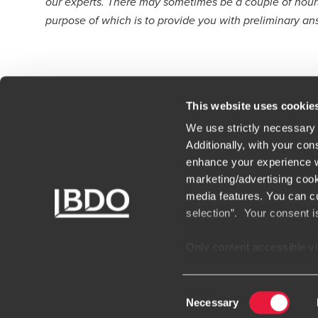
our experts. There may sometimes be a couple of hours 
purpose of which is to provide you with preliminary an
This website uses cookie
We use strictly necessary 
Additionally, with your con
enhance your experience wi
Contact
Loc
marketing/advertising cook
media features. You can cu
Terms of use
Car
selection”. Your consent i
Our people
BDO
Only content accessible via
websites, domains, or digi
unauthorized and potential
Consent
encountering websites or 
Necessary
Selection
suspect a domain or websit