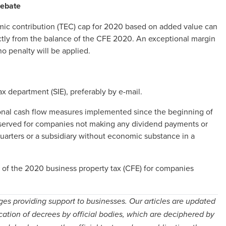
rebate
omic contribution (TEC) cap for 2020 based on added value can
ectly from the balance of the CFE 2020. An exceptional margin
 no penalty will be applied.
x department (SIE), preferably by e-mail.
tional cash flow measures implemented since the beginning of
 reserved for companies not making any dividend payments or
uarters or a subsidiary without economic substance in a
of the 2020 business property tax (CFE) for companies
ges providing support to businesses. Our articles are updated
cation of decrees by official bodies, which are deciphered by