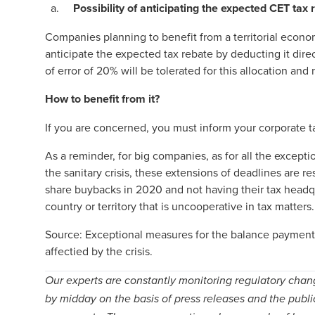
Possibility of anticipating the expected CET tax 
Companies planning to benefit from a territorial econ
anticipate the expected tax rebate by deducting it dir
of error of 20% will be tolerated for this allocation and
How to benefit from it?
If you are concerned, you must inform your corporate ta
As a reminder, for big companies, as for all the excep
the sanitary crisis, these extensions of deadlines are
share buybacks in 2020 and not having their tax headq
country or territory that is uncooperative in tax matters.
Source:
Exceptional measures for the balance payment 
affectied by the crisis
.
Our experts are constantly monitoring regulatory chan
by midday on the basis of press releases and the publi