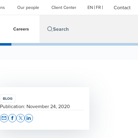
Contact
ons
Our people
Client Center
EN
FR
Careers
BLOG
Publication:
November 24, 2020
Opens In A New Window/tab
Opens In A New Window/tab
Opens In A New Window/tab
Opens In A New Window/tab