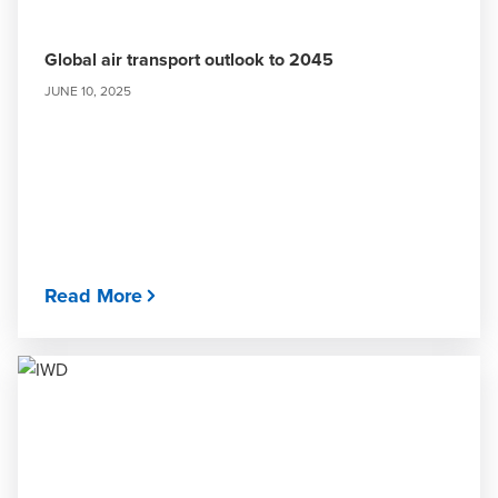
Global air transport outlook to 2045
JUNE 10, 2025
Read More