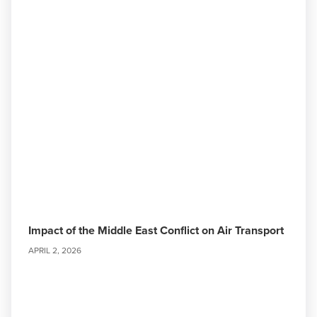
Impact of the Middle East Conflict on Air Transport
APRIL 2, 2026