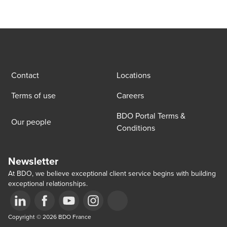
Contact
Locations
Terms of use
Careers
BDO Portal Terms &
Our people
Conditions
Newsletter
At BDO, we believe exceptional client service begins with building
exceptional relationships.
Opens in a new window/tab
Copyright © 2026 BDO France
Opens in a new window/tab
Opens in a new window/tab
Opens in a new window/tab
Opens in a new window/tab