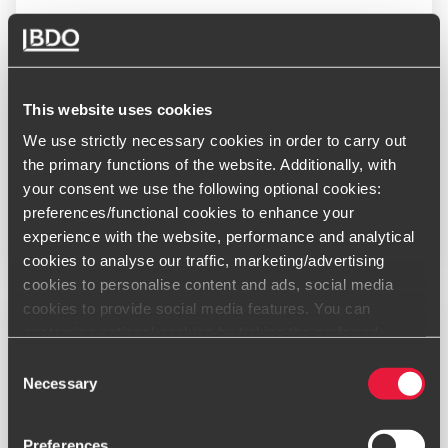
BDO Deal Advisory leads 2024 rankings
JANUARY 27, 2025
This website uses cookies
We use strictly necessary cookies in order to carry out
the primary functions of the website. Additionally, with
your consent we use the following optional cookies:
preferences/functional cookies to enhance your
Read More
experience with the website, performance and analytical
cookies to analyse our traffic, marketing/advertising
cookies to personalise content and ads, social media
cookies to provide social media features. You can
customise optional cookies by ticking the preferred
boxes and clicking “Allow selection”. Your consent is
Consent
voluntarily and you can always revoke or change it under
Necessary
Selection
cookie settings
Preferences