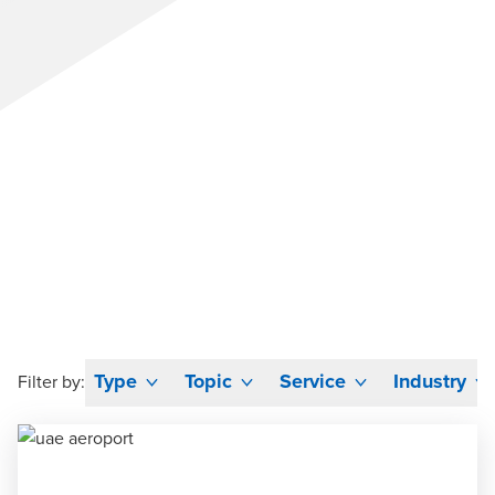
Type
Topic
Service
Industry
Filter by: