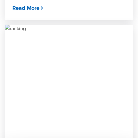
Read More