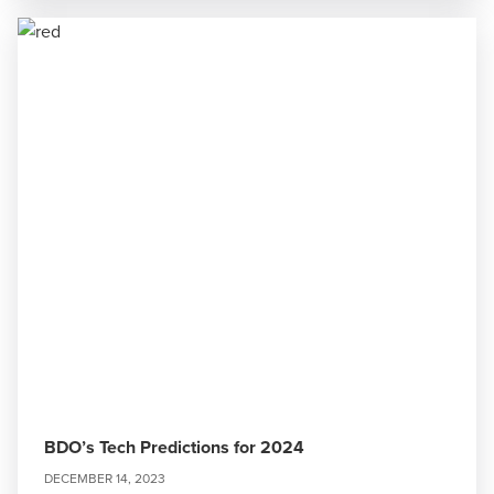
BDO’s Tech Predictions for 2024
DECEMBER 14, 2023