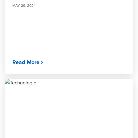
MAY 29, 2024
Read More