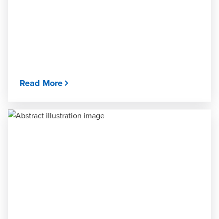
Read More