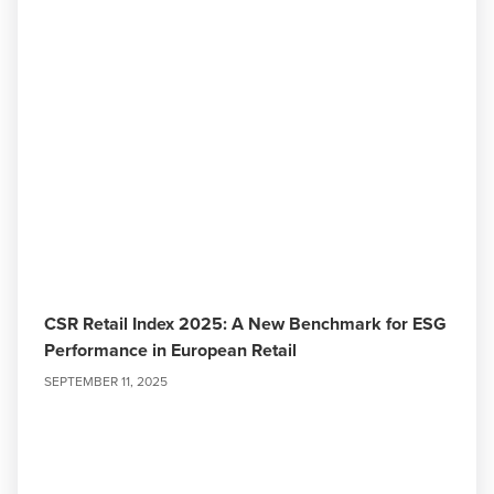
CSR Retail Index 2025: A New Benchmark for ESG
Performance in European Retail
SEPTEMBER 11, 2025