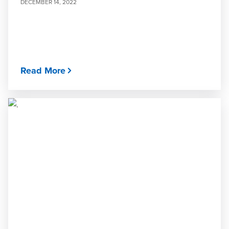
DECEMBER 14, 2022
Read More