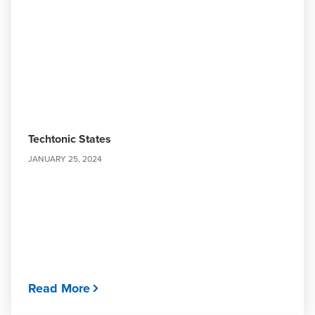
Techtonic States
JANUARY 25, 2024
Read More