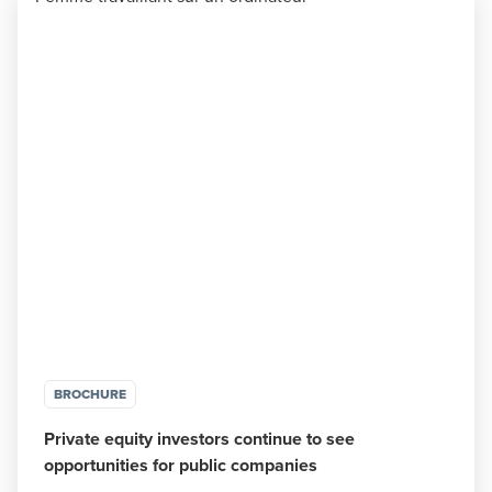
BROCHURE
Private equity investors continue to see
opportunities for public companies