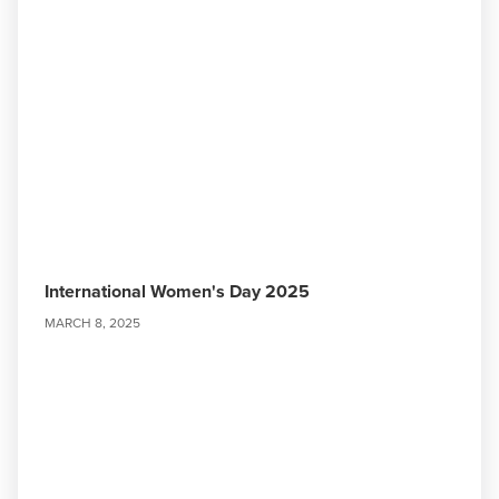
International Women's Day 2025
MARCH 8, 2025