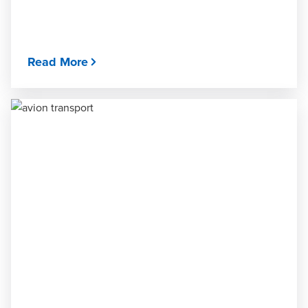
Read More