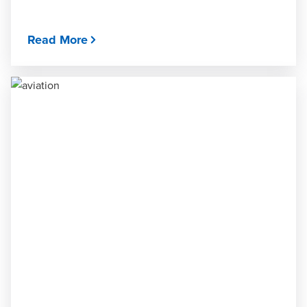
Read More