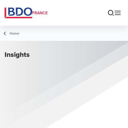
FRANCE
Home
Insights