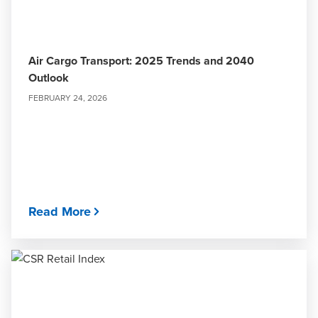
Air Cargo Transport: 2025 Trends and 2040
Outlook
FEBRUARY 24, 2026
Read More