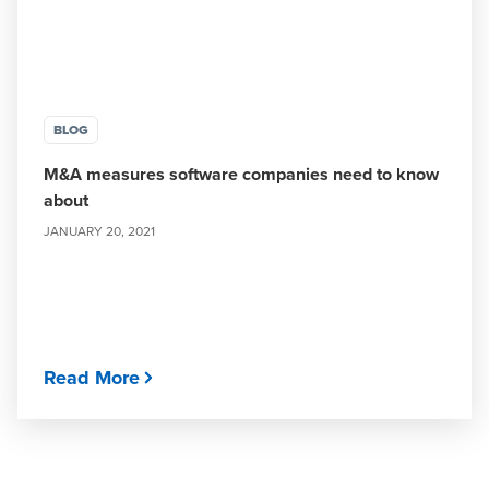
BLOG
M&A measures software companies need to know
about
JANUARY 20, 2021
Read More