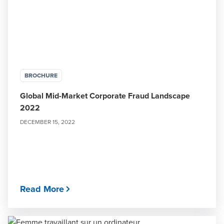
BROCHURE
Global Mid-Market Corporate Fraud Landscape
2022
DECEMBER 15, 2022
Read More