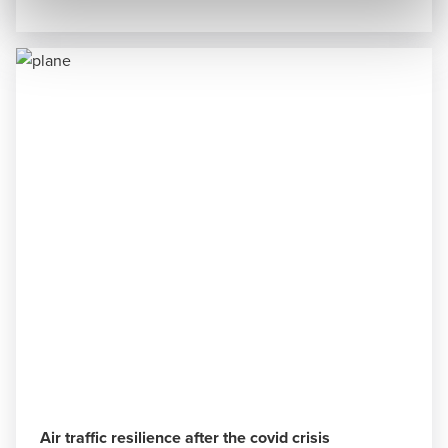
Air traffic resilience after the covid crisis