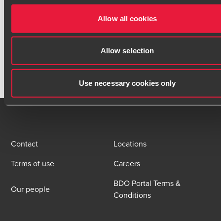
Contact
Allow all cookies
Allow selection
Use necessary cookies only
Contact
Locations
Terms of use
Careers
BDO Portal Terms &
Our people
Conditions