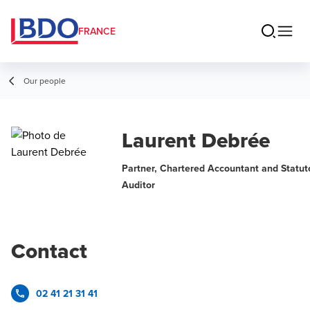
FRANCE
Our people
Laurent Debrée
Partner, Chartered Accountant and Statut
Auditor
Contact
02 41 21 31 41