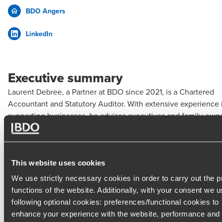
BDO Angers
LinkedIn
Executive summary
Laurent Debree, a Partner at BDO since 2021, is a Chartered
Accountant and Statutory Auditor. With extensive experience 
supporting businesses, he advises executives and family-own
companies on financial, tax, and strategic matters.
Expertise
This website uses cookies
Support for business creation and acquisition (valuation,
We use strictly necessary cookies in order to carry out the 
forecasting, acquisition audit, financing)
functions of the website. Additionally, with your consent we u
following optional cookies: preferences/functional cookies to
Implementation of management tools (industry-specific
enhance your experience with the website, performance and
dashboards, budgets, reporting)