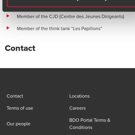
the service of life
Member of the CJD (Centre des Jeunes Dirigeants)
Member of the think tank “Les Papillons”
Contact
Contact
Locations
Terms of use
Careers
BDO Portal Terms &
Our people
Conditions