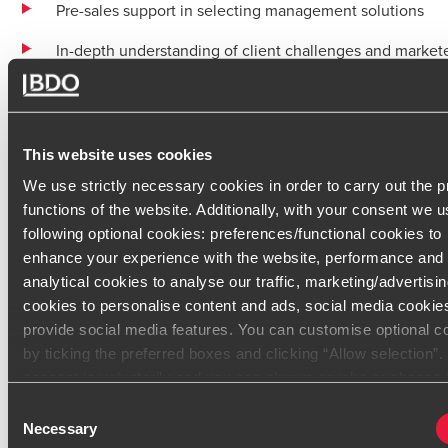
Pre-sales support in selecting management solutions
In-depth understanding of client challenges and market
products
Strong ability to identify needs and provide advisory su
This website uses cookies
Assistance in optimizing administrative processes
We use strictly necessary cookies in order to carry out the 
Proficient in the full range of Microsoft, Sage, and Penn
functions of the website. Additionally, with your consent we u
software
following optional cookies: preferences/functional cookies to
enhance your experience with the website, performance and
Professional Experience
analytical cookies to analyse our traffic, marketing/advertisi
cookies to personalise content and ads, social media cookie
After studying computer science and management, Patrice c
provide social media features. You can customise optional c
a company with his brother in 1986.
by ticking the preferred boxes and clicking “Allow selection”
consent is voluntarily and you can always revoke or change i
Since then, he has built a unique professional background. H
under cookie settings
certifications from Microsoft, Sage, and Pennylane, ensuring t
Consent
Necessary
of the solutions offered.
Selection