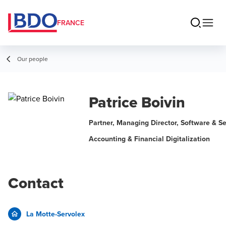
FRANCE
Our people
Patrice Boivin
Partner, Managing Director, Software & Se
Accounting & Financial Digitalization
Contact
La Motte-Servolex