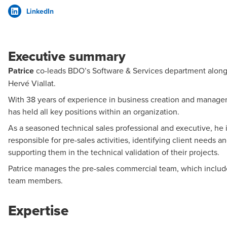
LinkedIn
Executive summary
Patrice
co-leads BDO’s Software & Services department alon
Hervé Viallat.
With 38 years of experience in business creation and manage
has held all key positions within an organization.
As a seasoned technical sales professional and executive, he 
responsible for pre-sales activities, identifying client needs a
supporting them in the technical validation of their projects.
Patrice manages the pre-sales commercial team, which includ
team members.
Expertise