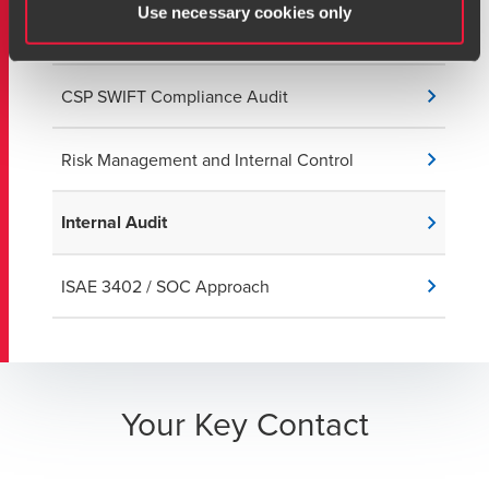
IT Risk Management, Data Protection, and
Use necessary cookies only
Cybersecurity
CSP SWIFT Compliance Audit
Risk Management and Internal Control
Internal Audit
ISAE 3402 / SOC Approach
Your Key Contact