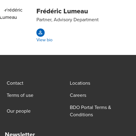
Frédéric Lumeau
Partner, Advisory Department
View bio
Contact
Locations
Terms of use
Careers
BDO Portal Terms &
Our people
Conditions
Newsletter