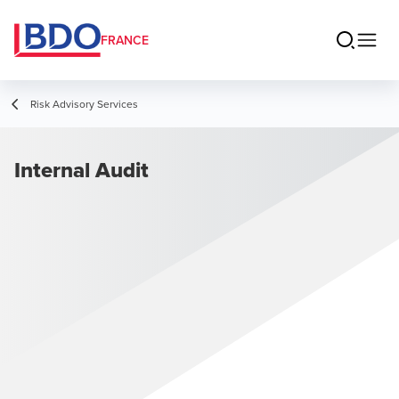
FRANCE
Risk Advisory Services
Internal Audit