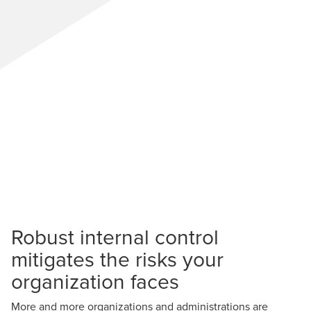
Robust internal control
mitigates the risks your
organization faces
More and more organizations and administrations are