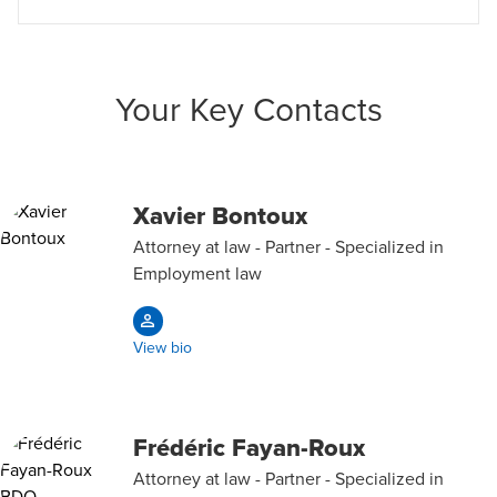
Your Key Contacts
Xavier Bontoux
Attorney at law - Partner - Specialized in
Employment law
View bio
Frédéric Fayan-Roux
Attorney at law - Partner - Specialized in