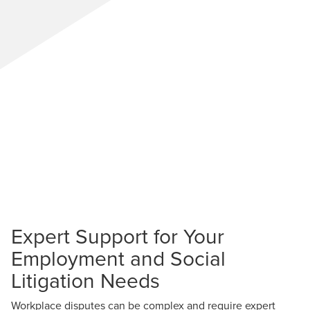
Expert Support for Your
Employment and Social
Litigation Needs
Workplace disputes can be complex and require expert