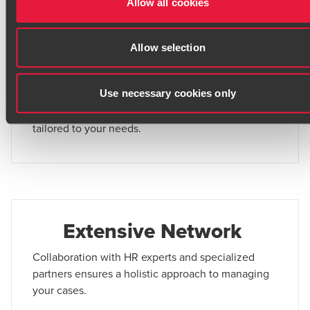
Allow all cookies
before they escalate to litigation.
Allow selection
Comprehensive Support
Use necessary cookies only
From conflict prevention to courtroom
representation, we provide end-to-end assistance
tailored to your needs.
Extensive Network
Collaboration with HR experts and specialized
partners ensures a holistic approach to managing
your cases.