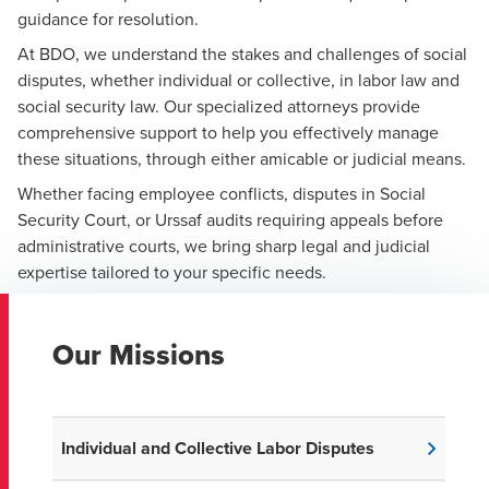
guidance for resolution.
At BDO, we understand the stakes and challenges of social
disputes, whether individual or collective, in labor law and
social security law. Our specialized attorneys provide
comprehensive support to help you effectively manage
these situations, through either amicable or judicial means.
Whether facing employee conflicts, disputes in Social
Security Court, or Urssaf audits requiring appeals before
administrative courts, we bring sharp legal and judicial
expertise tailored to your specific needs.
Our Missions
Individual and Collective Labor Disputes