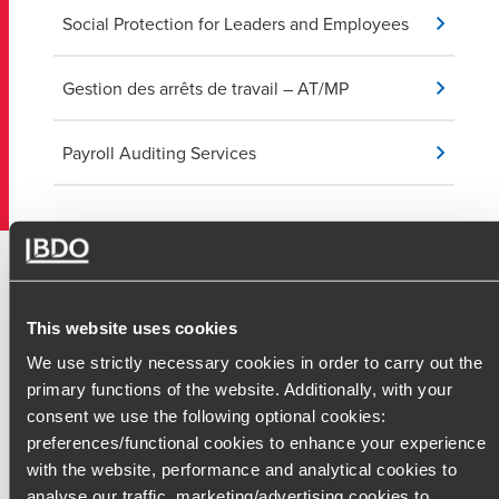
Social Protection for Leaders and Employees
Gestion des arrêts de travail – AT/MP
Payroll Auditing Services
Our Prud'homal and Social
Litigation Services
This website uses cookies
We use strictly necessary cookies in order to carry out the
Our labor law specialists are here to advise and support you at
primary functions of the website. Additionally, with your
every stage of the prud'homal process. We help you understa
consent we use the following optional cookies:
your rights and obligations while crafting the best defense or
preferences/functional cookies to enhance your experience
negotiation strategy.
with the website, performance and analytical cookies to
analyse our traffic, marketing/advertising cookies to