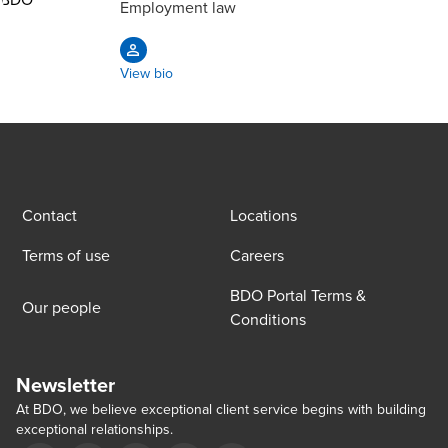
Employment law
View bio
Contact
Locations
Terms of use
Careers
BDO Portal Terms &
Our people
Conditions
Newsletter
At BDO, we believe exceptional client service begins with building
exceptional relationships.