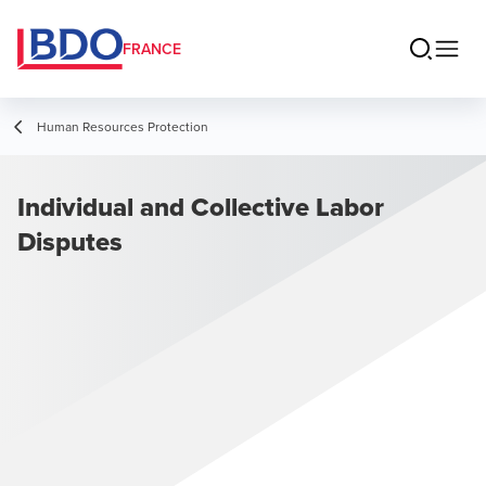
FRANCE
Human Resources Protection
Individual and Collective Labor
Disputes