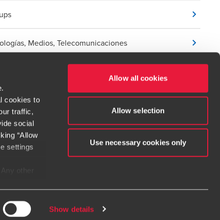
tups
ologías, Medios, Telecomunicaciones
Allow all cookies
e.
l cookies to
Allow selection
r traffic,
ide social
cking “Allow
Use necessary cookies only
e settings
t service begins with building exceptional relationships.
. Any other
e considered
dow/tab
new window/tab
s in a new window/tab
e when
irms. If you
Show details