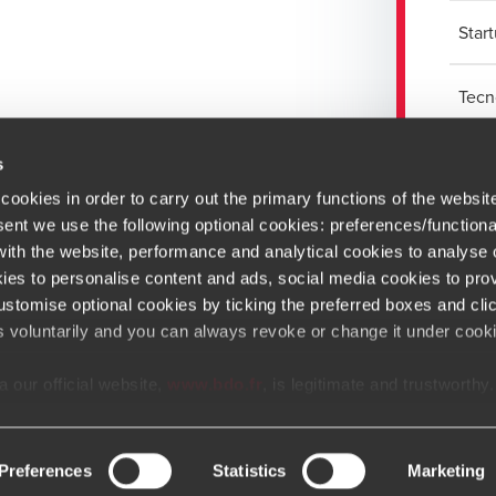
Star
Tecn
s
cookies in order to carry out the primary functions of the websit
sent we use the following optional cookies: preferences/functiona
th the website, performance and analytical cookies to analyse ou
ies to personalise content and ads, social media cookies to prov
stomise optional cookies by ticking the preferred boxes and cli
Newsletter
s voluntarily and you can always revoke or change it under cooki
At BDO, we believe exceptional clien
 our official website,
www.bdo.fr
, is legitimate and trustworthy
tal platforms not referenced or linked from
www.bdo.fr
should b
Opens in a new window/tab
Copyright © 2026 BDO France
Opens in a new window/tab
Opens in a new win
Opens in a 
Open
ly fraudulent. We ask all users to exercise caution and vigilanc
communications that appear to impersonate BDO or its member f
Preferences
Statistics
Marketing
e is impersonating BDO, please report it immediately to