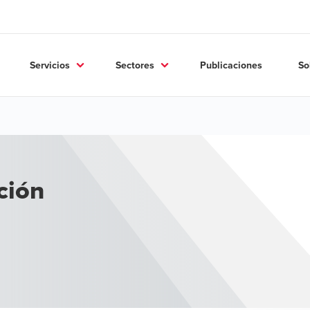
Servicios
Sectores
Publicaciones
So
ción