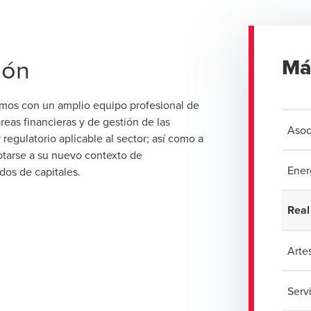
ión
Má
amos con un amplio equipo profesional de
reas financieras y de gestión de las
Asoc
egulatorio aplicable al sector; así como a
ptarse a su nuevo contexto de
Ener
dos de capitales.
Real
Artes
Serv