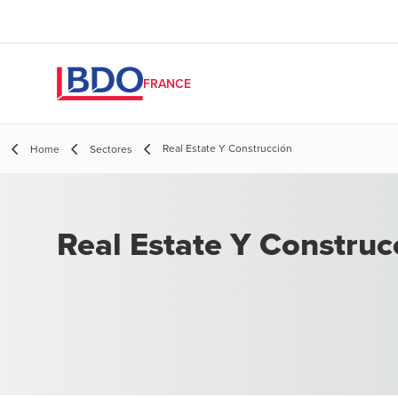
FRANCE
Real Estate Y Construcción
Home
Sectores
Real Estate Y Construc