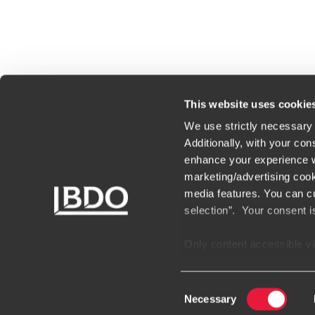
This website uses cookie
We use strictly necessary 
Additionally, with your con
enhance your experience wi
marketing/advertising cook
media features. You can cu
Bureaux
selection”. Your consent i
Only content accessible via
websites, domains, or digi
unauthorized and potential
Consent
encountering websites or 
Necessary
Selection
suspect a domain or websit