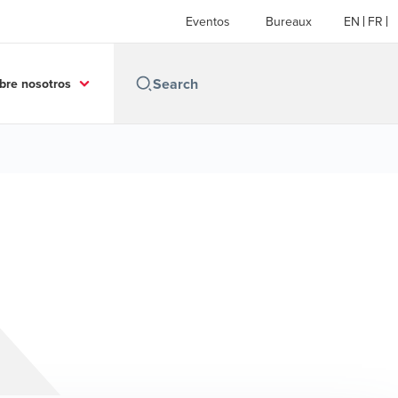
Eventos
Bureaux
EN
FR
bre nosotros