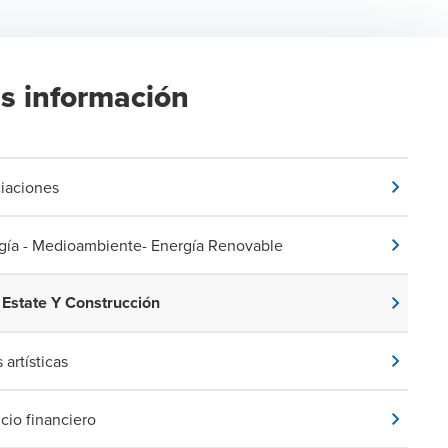
s información
iaciones
gía - Medioambiente- Energía Renovable
 Estate Y Construcción
 artísticas
icio financiero