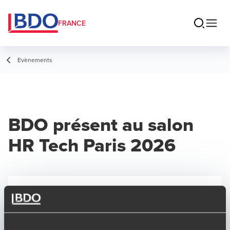
FRANCE
Evènements
BDO présent au salon
HR Tech Paris 2026
SALON
28/01/2026
-
29/01/2026