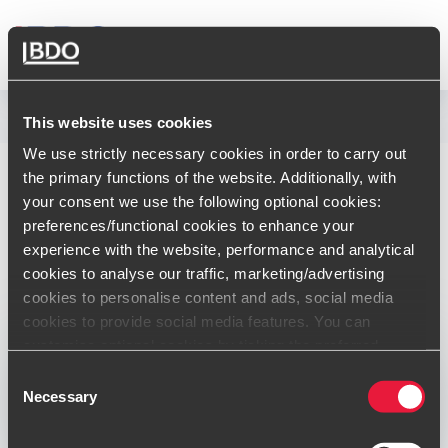
FRANCE
Communiqués de presse
This website uses cookies
We use strictly necessary cookies in order to carry out
BDO France renforce
the primary functions of the website. Additionally, with
your consent we use the following optional cookies:
son offre M&A avec
preferences/functional cookies to enhance your
experience with the website, performance and analytical
l’acquisition d’Hekla
cookies to analyse our traffic, marketing/advertising
Corporate Finance
cookies to personalise content and ads, social media
cookies to provide social media features. You can
customise optional cookies by ticking the preferred
Publication:
18/01/2022
boxes and clicking “Allow selection”. Your consent is
Consent
voluntarily and you can always revoke or change it under
Necessary
Selection
cookie settings
Opens In A New Window/tab
Opens In A New Window/tab
Opens In A New Window/tab
Opens In A New Window/tab