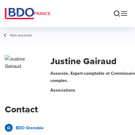
FRANCE
Nos associés
Justine Gairaud
Associée, Expert-comptable et Commissair
comptes.
Associations
Contact
BDO Grenoble