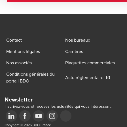
Contact
Nos bureaux
Mentions légales
Carrières
Nos associés
Plaquettes commerciales
Conditions générales du
Opens in a
Actu règlementaire
portail BDO
Newsletter
Inscrivez-vous et recevez les actualités qui vous intéressent.
Opens in a new window/tab
Copyright © 2026 BDO France
Opens in a new window/tab
Opens in a new window/tab
Opens in a new window/tab
Opens in a new window/tab