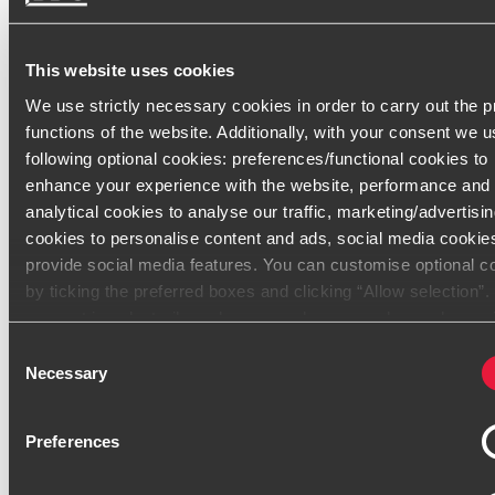
Secteurs d'activité
Groupes
This website uses cookies
We use strictly necessary cookies in order to carry out the 
International
functions of the website. Additionally, with your consent we u
Bancaire
following optional cookies: preferences/functional cookies to
enhance your experience with the website, performance and
SEM locales (énergie, transport, logement social)
analytical cookies to analyse our traffic, marketing/advertisi
cookies to personalise content and ads, social media cookie
Associations / Fonds de dotation
provide social media features. You can customise optional c
Industrie et Services
by ticking the preferred boxes and clicking “Allow selection”
consent is voluntarily and you can always revoke or change i
Start-up
under cookie settings
Consent
Necessary
Selection
Only content accessible via our official website,
www.bdo.fr
Contact
legitimate and trustworthy. Any other websites, domains, or di
Preferences
platforms not referenced or linked from
www.bdo.fr
should 
considered unauthorized and potentially fraudulent. We ask a