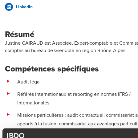
LinkedIn
Résumé
Justine GAIRAUD est Associée, Expert-comptable et Commiss
comptes au bureau de Grenoble en région Rhône-Alpes.
Compétences spécifiques
Audit légal
Référés internationaux et reporting en normes IFRS /
internationales
Missions particulières : audit contractuel, commissariat 
apports à la fusion, commissariat aux avantages particuli