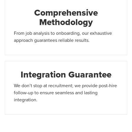
Comprehensive
Methodology
From job analysis to onboarding, our exhaustive
approach guarantees reliable results.
Integration Guarantee
We don’t stop at recruitment; we provide post-hire
follow-up to ensure seamless and lasting
integration.