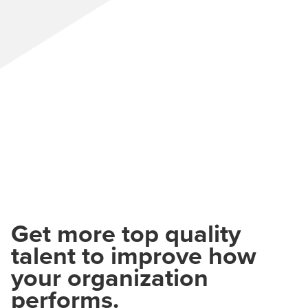
Get more top quality
talent to improve how
your organization
performs.