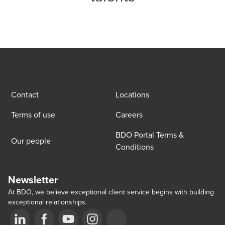
Contact
Locations
Terms of use
Careers
BDO Portal Terms &
Our people
Conditions
Newsletter
At BDO, we believe exceptional client service begins with building
exceptional relationships.