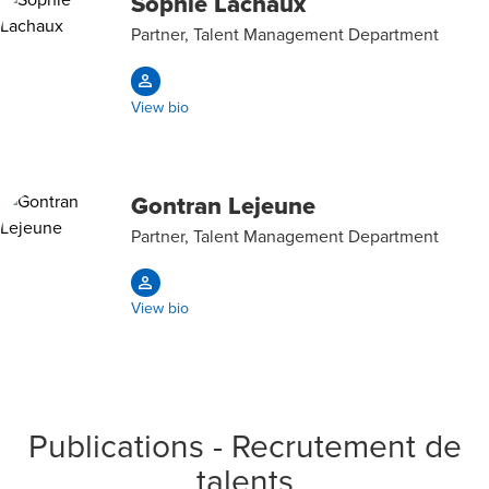
Sophie Lachaux
Partner, Talent Management Department
View bio
Gontran Lejeune
Partner, Talent Management Department
View bio
Publications - Recrutement de
talents