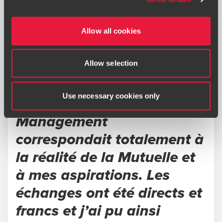
immediately to
riskmanagement@bdo.fr
.
expectations and how my
contributions could
Allow all cookies
support the organization.la
Allow selection
présentation de la culture
d’entreprise et des enjeux
Use necessary cookies only
du poste par BDO Talent
Management
correspondait totalement à
la réalité de la Mutuelle et
à mes aspirations. Les
échanges ont été directs et
francs et j’ai pu ainsi