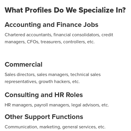
Access to a database of 10,000 qualified profiles
We assess candidates to evaluate their skills,
What Profiles Do We Specialize In?
(accounting, finance, sales, HR, legal, executive
Coordination with management
personality, and potential.
management, and other support functions)
Candidate follow-up
Evaluation of potential and job fit
Accounting and Finance Jobs
Sourcing tools: CV databases (Cadremploi, e-
Guaranteed outcomes
Behavioral aptitude analysis
Chartered accountants, financial consolidators, credit
financial, region-jobs, LinkedIn)
managers, CFOs, treasurers, controllers, etc.
Reference checks and testing
Comprehensive candidate report
Commercial
Decision-making support
Sales directors, sales managers, technical sales
representatives, growth hackers, etc.
Consulting and HR Roles
HR managers, payroll managers, legal advisors, etc.
Other Support Functions
Communication, marketing, general services, etc.