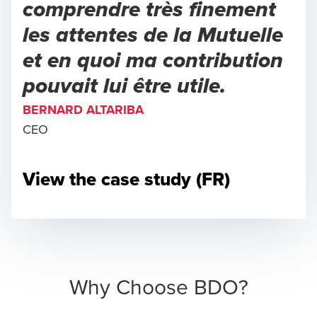
comprendre très finement
les attentes de la Mutuelle
et en quoi ma contribution
pouvait lui être utile.
BERNARD ALTARIBA
CEO
View the case study (FR)
Why Choose BDO?