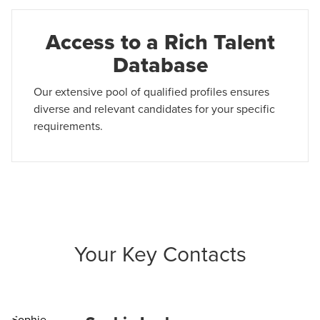
Access to a Rich Talent
Database
Our extensive pool of qualified profiles ensures
diverse and relevant candidates for your specific
requirements.
Your Key Contacts