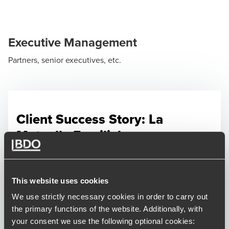
Executive Management
Partners, senior executives, etc.
Client Success Story: La
Mutuelle Familiale
The Talent Management team at BDO
assisted La Mutuelle Familiale in finding its
next CEO who can take up the challenge of
This website uses cookies
attracting members back, streamline
We use strictly necessary cookies in order to carry out
processes and help staff unite.
the primary functions of the website. Additionally, with
your consent we use the following optional cookies: