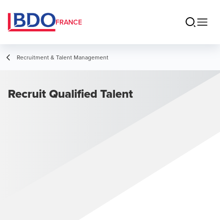
FRANCE
Recruitment & Talent Management
Recruit Qualified Talent