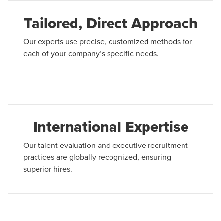
Tailored, Direct Approach
Our experts use precise, customized methods for
each of your company’s specific needs.
International Expertise
Our talent evaluation and executive recruitment
practices are globally recognized, ensuring
superior hires.