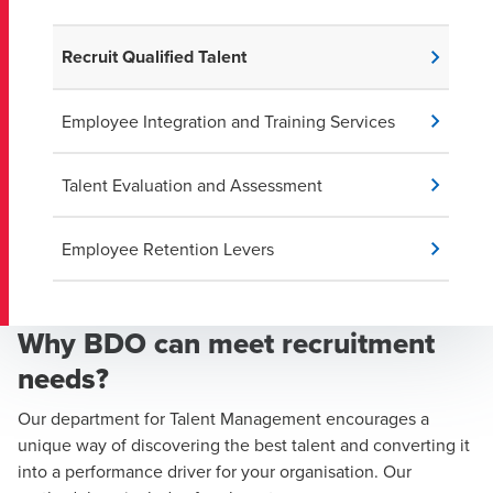
Recruit Qualified Talent
Employee Integration and Training Services
Talent Evaluation and Assessment
Employee Retention Levers
Why BDO can meet recruitment
needs?
Our department for Talent Management encourages a
unique way of discovering the best talent and converting it
into a performance driver for your organisation. Our