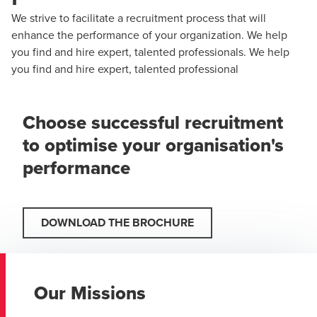
We strive to facilitate a recruitment process that will
enhance the performance of your organization. We help
you find and hire expert, talented professionals. We help
you find and hire expert, talented professional
Choose successful recruitment
to optimise your organisation's
performance
DOWNLOAD THE BROCHURE
Our Missions