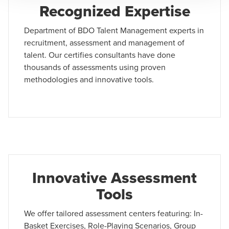
Recognized Expertise
Department of BDO Talent Management experts in
recruitment, assessment and management of
talent. Our certifies consultants have done
thousands of assessments using proven
methodologies and innovative tools.
Innovative Assessment
Tools
We offer tailored assessment centers featuring: In-
Basket Exercises, Role-Playing Scenarios, Group