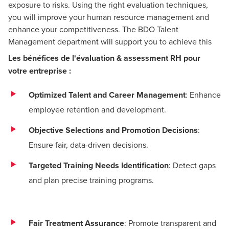
exposure to risks. Using the right evaluation techniques,
you will improve your human resource management and
enhance your competitiveness. The BDO Talent
Management department will support you to achieve this
Les bénéfices de l'évaluation & assessment RH pour
votre entreprise :
Optimized Talent and Career Management
: Enhance
employee retention and development.
Objective Selections and Promotion Decisions
:
Ensure fair, data-driven decisions.
Targeted Training Needs Identification
: Detect gaps
and plan precise training programs.
Fair Treatment Assurance
: Promote transparent and