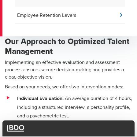
Employee Retention Levers
Our Approach to Optimized Talent
Management
Implementing an effective evaluation and assessment
process ensures secure decision-making and provides a
clear, objective vision.
Based on your needs, we offer two intervention modes:
Individual Evaluation:
An average duration of 4 hours,
including a structured interview, a personality profile,
and a psychometric test.
Individual or Collective Assessment:
An average
duration of 1 to 2 days, including simulations, role-