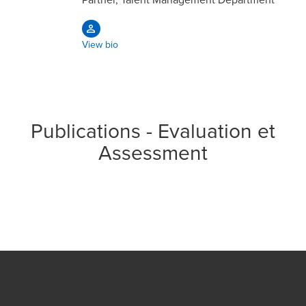
View bio
Publications - Evaluation et
Assessment