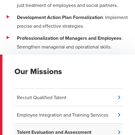
just treatment of employees and social partners.
Development Action Plan Formalization
: Implement
precise and effective strategies.
Professionalization of Managers and Employees
:
Strengthen managerial and operational skills.
Our Missions
Recruit Qualified Talent
Employee Integration and Training Services
Talent Evaluation and Assessment