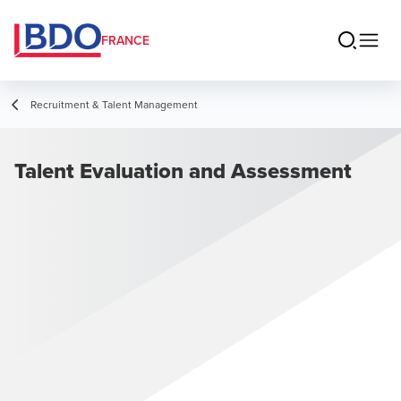
FRANCE
Recruitment & Talent Management
Talent Evaluation and Assessment