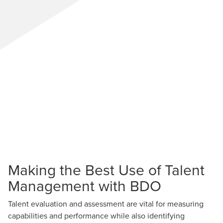
Making the Best Use of Talent
Management with BDO
Talent evaluation and assessment are vital for measuring
capabilities and performance while also identifying