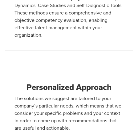
Dynamics, Case Studies and Self-Diagnostic Tools.
These methods ensure a comprehensive and
objective competency evaluation, enabling
effective talent management within your
organization.
Personalized Approach
The solutions we suggest are tailored to your
company’s particular needs, which means that we
consider your specific problems and your context
in order to come up with recommendations that
are useful and actionable.