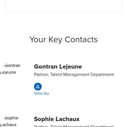
Your Key Contacts
Gontran Lejeune
Partner, Talent Management Department
View bio
Sophie Lachaux
Partner, Talent Management Department