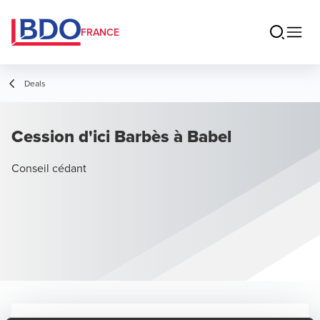
FRANCE
Deals
Cession d'ici Barbès à Babel
Conseil cédant